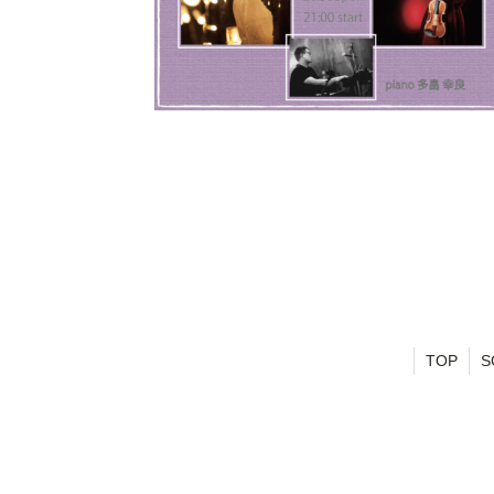
TOP
S