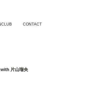
NCLUB
CONTACT
.3 with 片山瑠央