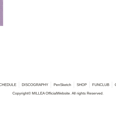
CHEDULE
DISCOGRAPHY
PenSketch
SHOP
FUNCLUB
Copyright© MILLEA OfficialWebsite. All rights Reserved.