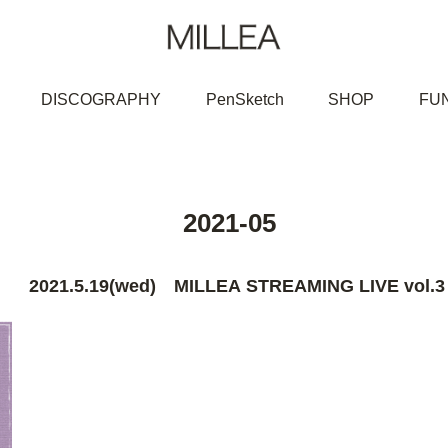
DISCOGRAPHY
PenSketch
SHOP
FU
2021-05
2021.5.19(wed) MILLEA STREAMING LIVE vol