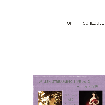
TOP
SCHEDULE